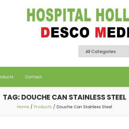
Pvt. Ltd
roducts
Contact
TAG:
DOUCHE CAN STAINLESS STEEL
Home
Products
Douche Can Stainless Steel