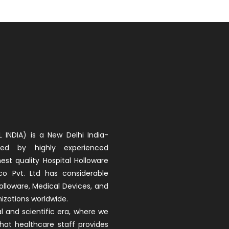
 INDIA) is a New Delhi India-
d by highly experienced
est quality Hospital Holloware
co Pvt. Ltd has considerable
olloware, Medical Devices, and
izations worldwide.
 and scientific era, where we
that healthcare staff provides