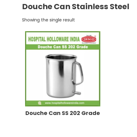
Douche Can Stainless Steel
Showing the single result
Douche Can SS 202 Grade