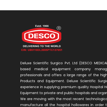
Deluxe Scientific Surgico Pvt. Ltd (DESCO MEDICAL
based medical equipment company manage
professionals and offers a large range of the high
Products and Equipment. Deluxe Scientific Surgi
experience in supplying premium quality Hospital H
Equipment to private and public hospitals and organ
We are moving with the most recent technological
manufacture all the hospital hollowares in order 