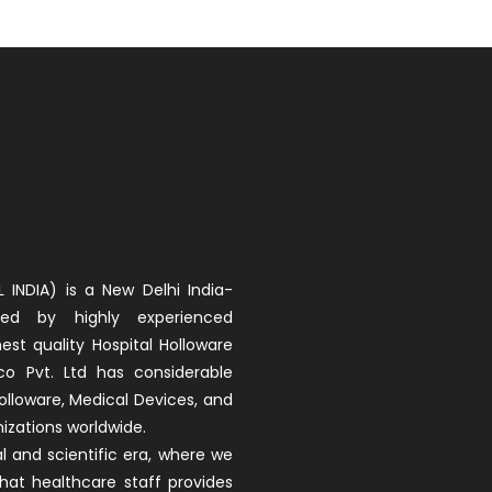
 INDIA) is a New Delhi India-
d by highly experienced
est quality Hospital Holloware
co Pvt. Ltd has considerable
olloware, Medical Devices, and
izations worldwide.
 and scientific era, where we
that healthcare staff provides