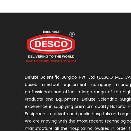
Deluxe Scientific Surgico Pvt. Ltd (DESCO MEDICAL
based medical equipment company manage
professionals and offers a large range of the high
Products and Equipment. Deluxe Scientific Surgi
experience in supplying premium quality Hospital H
Equipment to private and public hospitals and organ
We are moving with the most recent technological
manufacture all the hospital hollowares in order 