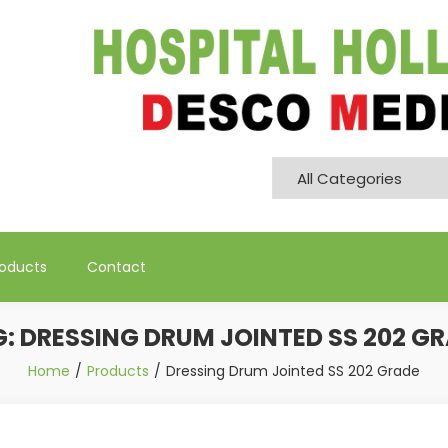
Pvt. Ltd
roducts
Contact
G:
DRESSING DRUM JOINTED SS 202 G
Home
Products
Dressing Drum Jointed SS 202 Grade