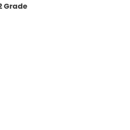
2 Grade