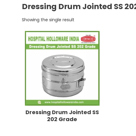
Dressing Drum Jointed SS 20
Showing the single result
Dressing Drum Jointed SS
202 Grade