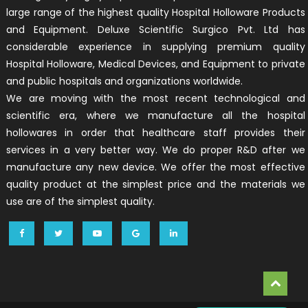
large range of the highest quality Hospital Holloware Products
and Equipment. Deluxe Scientific Surgico Pvt. Ltd has
considerable experience in supplying premium quality
Hospital Holloware, Medical Devices, and Equipment to private
and public hospitals and organizations worldwide.
We are moving with the most recent technological and
scientific era, where we manufacture all the hospital
hollowares in order that healthcare staff provides their
services in a very better way. We do proper R&D after we
manufacture any new device. We offer the most effective
quality product at the simplest price and the materials we
use are of the simplest quality.