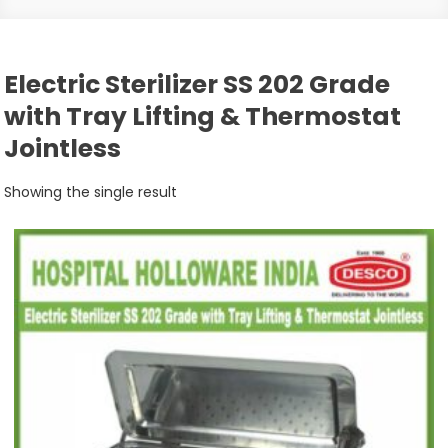
Electric Sterilizer SS 202 Grade
with Tray Lifting & Thermostat
Jointless
Showing the single result