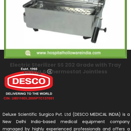
Electric Sterilizer SS 202 Grade with Tray
Lifting & Thermostat Jointless
Deluxe Scientific Surgico Pvt. Ltd (DESCO MEDICAL INDIA) is a
New Delhi India-based medical equipment company
managed by highly experienced professionals and offers a