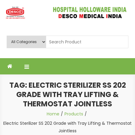
Skip
to
content
Deluxe Scientific Surgico Pvt.
Ltd
TAG:
ELECTRIC STERILIZER SS 202
GRADE WITH TRAY LIFTING &
THERMOSTAT JOINTLESS
Home
Products
Electric Sterilizer SS 202 Grade with Tray Lifting & Thermostat
Jointless