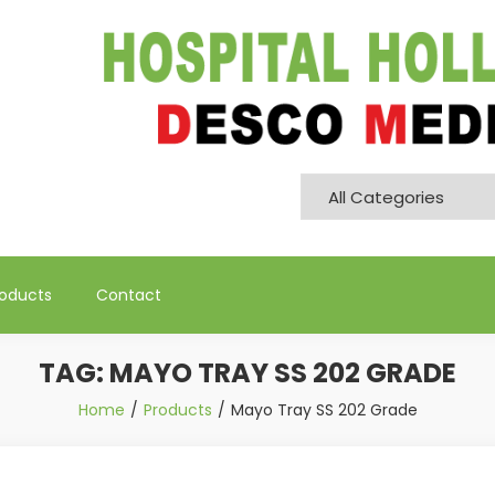
Pvt. Ltd
roducts
Contact
TAG:
MAYO TRAY SS 202 GRADE
Home
Products
Mayo Tray SS 202 Grade