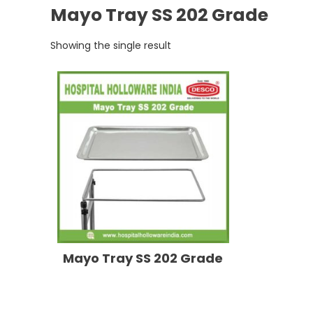
Mayo Tray SS 202 Grade
Showing the single result
Mayo Tray SS 202 Grade