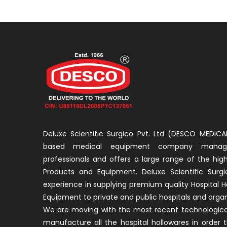
Deluxe Scientific Surgico Pvt. Ltd (DESCO MEDICAL
based medical equipment company manage
professionals and offers a large range of the high
Products and Equipment. Deluxe Scientific Surgi
experience in supplying premium quality Hospital H
Equipment to private and public hospitals and organ
We are moving with the most recent technological
manufacture all the hospital hollowares in order 