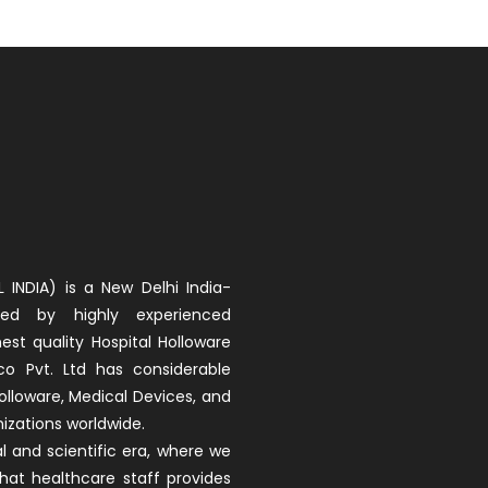
 INDIA) is a New Delhi India-
d by highly experienced
est quality Hospital Holloware
co Pvt. Ltd has considerable
olloware, Medical Devices, and
izations worldwide.
 and scientific era, where we
that healthcare staff provides