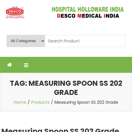
Skip
to
content
Deluxe Scientific Surgico Pvt.
Ltd
TAG:
MEASURING SPOON SS 202
GRADE
Home
Products
Measuring Spoon SS 202 Grade
Measuring Spoon SS 202 Grade