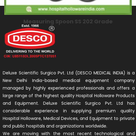
Measuring Spoon SS 202 Grade
Deluxe Scientific Surgico Pvt. Ltd (DESCO MEDICAL INDIA) is a
New Delhi India-based medical equipment company
managed by highly experienced professionals and offers a
large range of the highest quality Hospital Holloware Products
and Equipment. Deluxe Scientific Surgico Pvt. Ltd has
considerable experience in supplying premium quality
Hospital Holloware, Medical Devices, and Equipment to private
and public hospitals and organizations worldwide.
We are moving with the most recent technological and