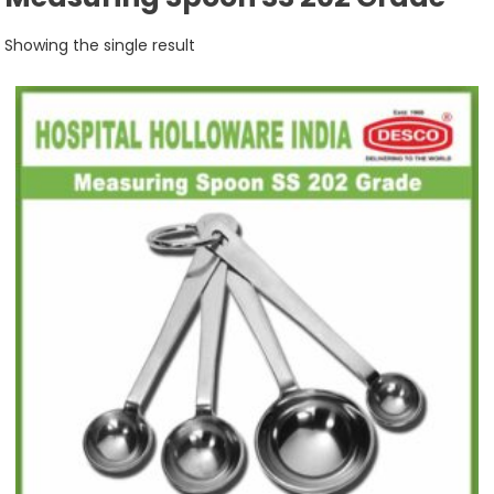
Showing the single result