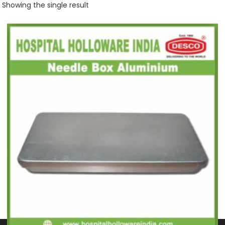
Showing the single result