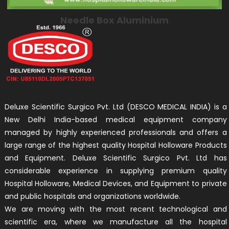
Needle Box Aluminium
Deluxe Scientific Surgico Pvt. Ltd (DESCO MEDICAL INDIA) is a
New Delhi India-based medical equipment company
managed by highly experienced professionals and offers a
large range of the highest quality Hospital Holloware Products
and Equipment. Deluxe Scientific Surgico Pvt. Ltd has
considerable experience in supplying premium quality
Hospital Holloware, Medical Devices, and Equipment to private
and public hospitals and organizations worldwide.
We are moving with the most recent technological and
scientific era, where we manufacture all the hospital