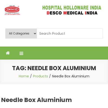
Skip
to
content
Deluxe Scientific Surgico Pvt.
Ltd
TAG:
NEEDLE BOX ALUMINIUM
Home
Products
Needle Box Aluminium
Needle Box Aluminium