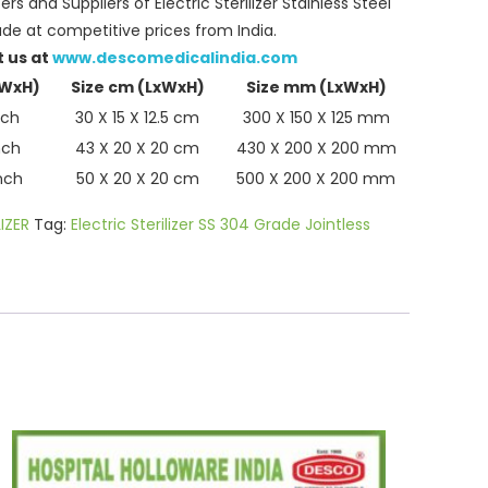
s and Suppliers of Electric Sterilizer Stainless Steel
de at competitive prices from India.
t us at
www.descomedicalindia.com
xWxH)
Size cm (LxWxH)
Size mm (LxWxH)
nch
30 X 15 X 12.5 cm
300 X 150 X 125 mm
nch
43 X 20 X 20 cm
430 X 200 X 200 mm
inch
50 X 20 X 20 cm
500 X 200 X 200 mm
IZER
Tag:
Electric Sterilizer SS 304 Grade Jointless