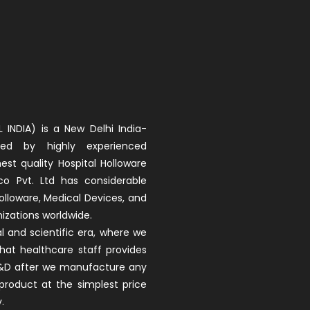
 INDIA) is a New Delhi India-
d by highly experienced
est quality Hospital Holloware
co Pvt. Ltd has considerable
olloware, Medical Devices, and
izations worldwide.
 and scientific era, where we
that healthcare staff provides
 R&D after we manufacture any
product at the simplest price
.