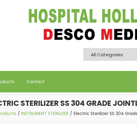
Pvt. Ltd
roducts
Contact
CTRIC STERILIZER SS 304 GRADE JOINT
roducts
INSTRUMENT STERILIZER
Electric Sterilizer SS 304 Grad