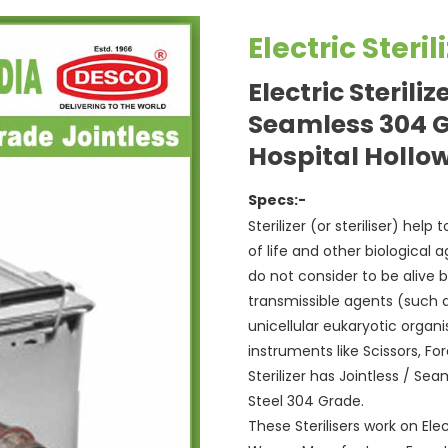
Electric Steri
Electric Steriliz
Seamless 304 
Hospital Hollo
Specs:-
Sterilizer (or steriliser) hel
of life and other biological 
do not consider to be alive 
transmissible agents (such as
unicellular eukaryotic organ
instruments like Scissors, F
Sterilizer has Jointless / S
Steel 304 Grade.
These Sterilisers work on Elect