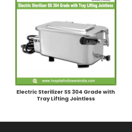
Electric Sterilizer SS 304 Grade with
Tray Lifting Jointless