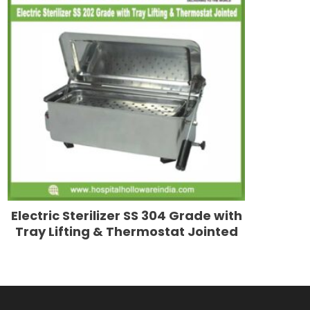
Electric Sterilizer SS 304 Grade with
Tray Lifting & Thermostat Jointed