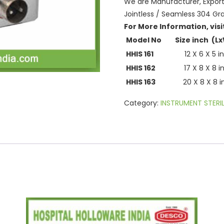
We are Manufacturer, Exporter
Jointless / Seamless 304 Gra
For More Information, visi
Model No
Size inch (L
HHIS 161
12 X 6 X 5 i
HHIS 162
17 X 8 X 8 i
HHIS 163
20 X 8 X 8 
Category:
INSTRUMENT STERIL