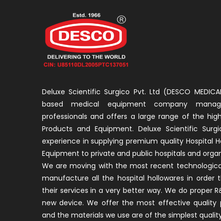
Deluxe Scientific Surgico Pvt. Ltd (DESCO MEDICAL
based medical equipment company manage
professionals and offers a large range of the high
Products and Equipment. Deluxe Scientific Surgi
experience in supplying premium quality Hospital H
Equipment to private and public hospitals and organ
We are moving with the most recent technological
manufacture all the hospital hollowares in order 
their services in a very better way. We do proper
new device. We offer the most effective quality 
and the materials we use are of the simplest quality