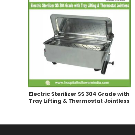
Electric Sterilizer SS 304 Grade with
Tray Lifting & Thermostat Jointless