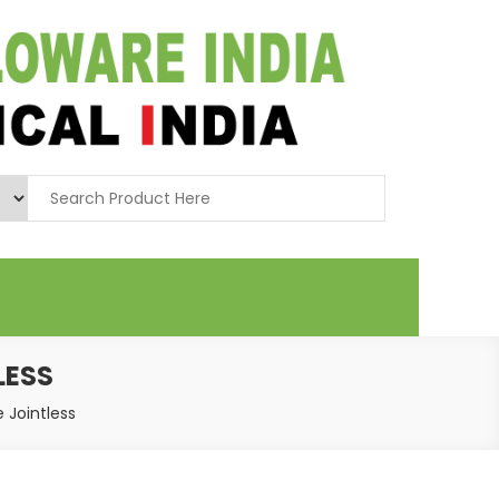
LESS
e Jointless