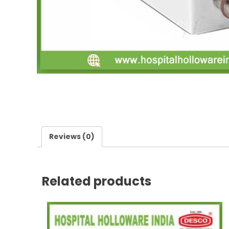
Reviews (0)
Related products