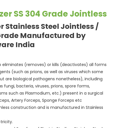
lizer SS 304 Grade Jointless
er Stainless Steel Jointless /
Grade Manufactured by
ware India
p to eliminates (removes) or kills (deactivates) all forms
agents (such as prions, as well as viruses which some
but are biological pathogens nonetheless), including
 fungi, bacteria, viruses, prions, spore forms,
isms such as Plasmodium, etc.) present in a surgical
orceps, Artery Forceps, Sponge Forceps etc
eamless construction and is manufactured in Stainless
ricity.