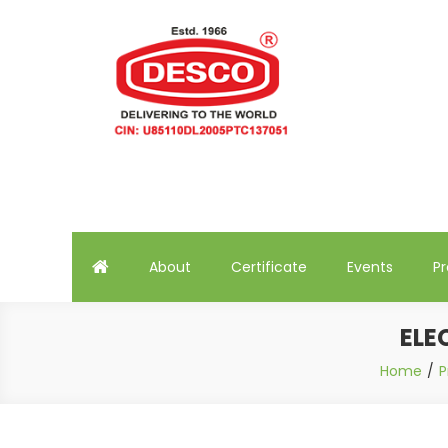
Skip
to
content
Deluxe Scientific Surgico 
About
Certificate
Events
P
ELE
Home
P