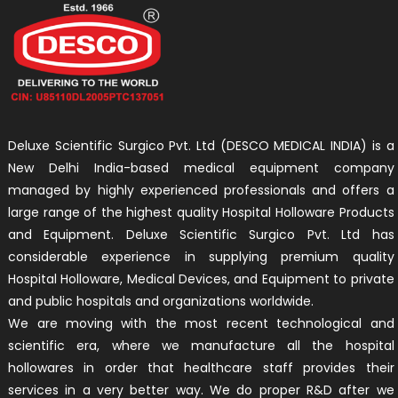
Deluxe Scientific Surgico Pvt. Ltd (DESCO MEDICAL INDIA) is a
New Delhi India-based medical equipment company
managed by highly experienced professionals and offers a
large range of the highest quality Hospital Holloware Products
and Equipment. Deluxe Scientific Surgico Pvt. Ltd has
considerable experience in supplying premium quality
Hospital Holloware, Medical Devices, and Equipment to private
and public hospitals and organizations worldwide.
We are moving with the most recent technological and
scientific era, where we manufacture all the hospital
hollowares in order that healthcare staff provides their
services in a very better way. We do proper R&D after we