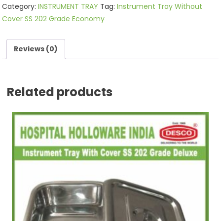
Category:
INSTRUMENT TRAY
Tag:
Instrument Tray Without
Cover SS 202 Grade Economy
Reviews (0)
Related products