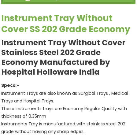
Instrument Tray Without
Cover SS 202 Grade Economy
Instrument Tray Without Cover
Stainless Steel 202 Grade
Economy Manufactured by
Hospital Holloware India
Specs:-
Instrument Trays are also known as Surgical Trays , Medical
Trays and Hospital Trays.
These Instruments trays are Economy Regular Quality with
thickness of 0.35mm
Instruments Tray is manufactured with stainless steel 202
grade without having any sharp edges.