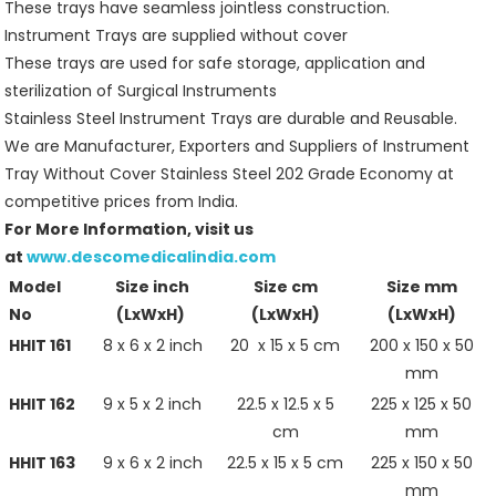
These trays have seamless jointless construction.
Instrument Trays are supplied without cover
These trays are used for safe storage, application and
sterilization of Surgical Instruments
Stainless Steel Instrument Trays are durable and Reusable.
We are Manufacturer, Exporters and Suppliers of Instrument
Tray Without Cover Stainless Steel 202 Grade Economy at
competitive prices from India.
For More Information, visit us
at
www.descomedicalindia.com
Model
Size inch
Size cm
Size mm
No
(LxWxH)
(LxWxH)
(LxWxH)
HHIT 161
8 x 6 x 2 inch
20 x 15 x 5 cm
200 x 150 x 50
mm
HHIT 162
9 x 5 x 2 inch
22.5 x 12.5 x 5
225 x 125 x 50
cm
mm
HHIT 163
9 x 6 x 2 inch
22.5 x 15 x 5 cm
225 x 150 x 50
mm