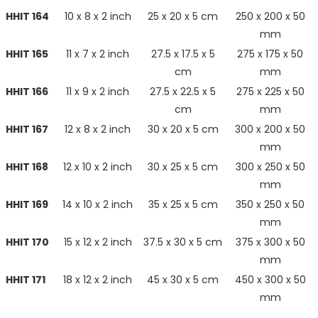
HHIT 164
10 x 8 x 2 inch
25 x 20 x 5 cm
250 x 200 x 50
mm
HHIT 165
11 x 7 x 2 inch
27.5 x 17.5 x 5
275 x 175 x 50
cm
mm
HHIT 166
11 x 9 x 2 inch
27.5 x 22.5 x 5
275 x 225 x 50
cm
mm
HHIT 167
12 x 8 x 2 inch
30 x 20 x 5 cm
300 x 200 x 50
mm
HHIT 168
12 x 10 x 2 inch
30 x 25 x 5 cm
300 x 250 x 50
mm
HHIT 169
14 x 10 x 2 inch
35 x 25 x 5 cm
350 x 250 x 50
mm
HHIT 170
15 x 12 x 2 inch
37.5 x 30 x 5 cm
375 x 300 x 50
mm
HHIT 171
18 x 12 x 2 inch
45 x 30 x 5 cm
450 x 300 x 50
mm