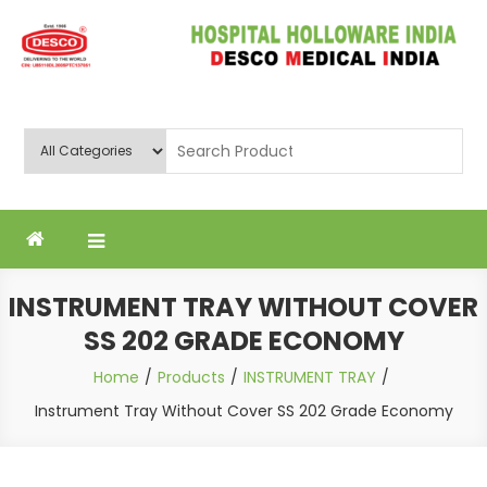
Skip
to
content
Deluxe Scientific Surgico Pvt.
Ltd
INSTRUMENT TRAY WITHOUT COVER
SS 202 GRADE ECONOMY
Home
Products
INSTRUMENT TRAY
Instrument Tray Without Cover SS 202 Grade Economy