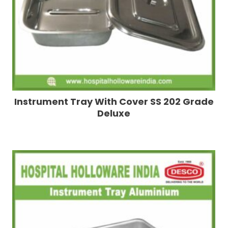
Instrument Tray With Cover SS 202 Grade
Deluxe