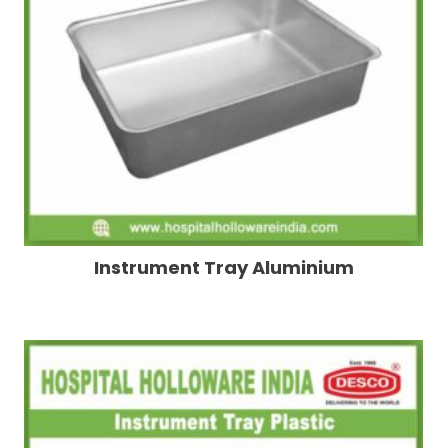
Instrument Tray Aluminium