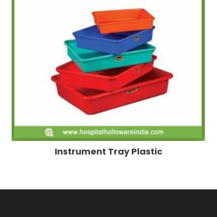
Instrument Tray Plastic