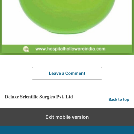
Leave a Comment
Deluxe Scientific Surgico Pvt. Ltd
Back to top
Exit mobile version