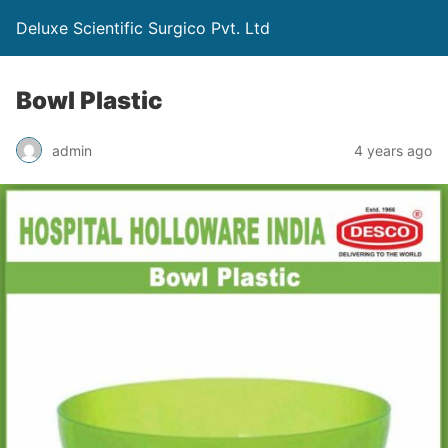
Deluxe Scientific Surgico Pvt. Ltd
Bowl Plastic
admin
4 years ago