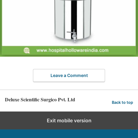
Leave a Comment
Deluxe Scientific Surgico Pvt. Ltd
Back to top
Exit mobile version