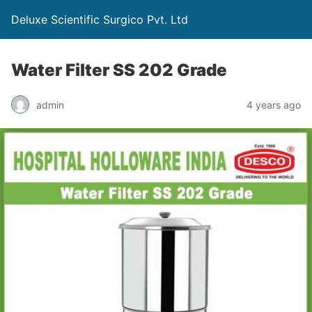
Deluxe Scientific Surgico Pvt. Ltd
Water Filter SS 202 Grade
admin
4 years ago